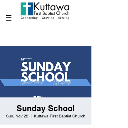
Sunday School
Sun, Nov 22
  |  
Kuttawa First Baptist Church