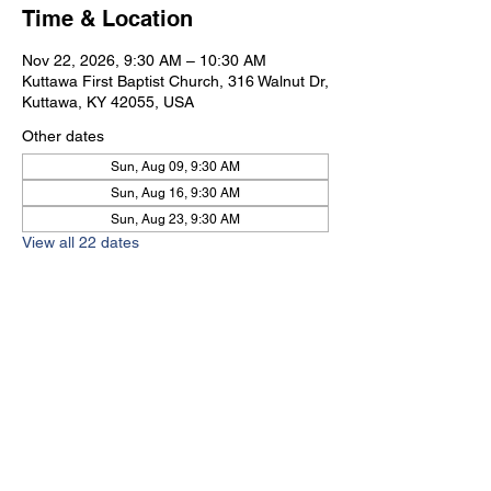
Time & Location
Nov 22, 2026, 9:30 AM – 10:30 AM
Kuttawa First Baptist Church, 316 Walnut Dr,
Kuttawa, KY 42055, USA
Other dates
Sun, Aug 09, 9:30 AM
Sun, Aug 16, 9:30 AM
Sun, Aug 23, 9:30 AM
View all 22 dates
Kuttawa First Baptist
Church
316 Walnut Drive
Kuttawa, KY 42055
church@kuttawafbc.
com