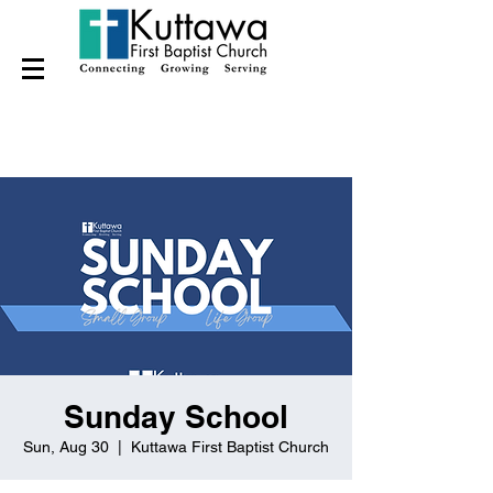
Sunday School
Sun, Aug 30
  |  
Kuttawa First Baptist Church