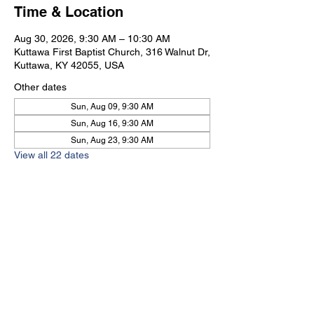
Time & Location
Aug 30, 2026, 9:30 AM – 10:30 AM
Kuttawa First Baptist Church, 316 Walnut Dr,
Kuttawa, KY 42055, USA
Other dates
Sun, Aug 09, 9:30 AM
Sun, Aug 16, 9:30 AM
Sun, Aug 23, 9:30 AM
View all 22 dates
Kuttawa First Baptist
Church
316 Walnut Drive
Kuttawa, KY 42055
church@kuttawafbc.
com