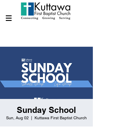
Sunday School
Sun, Aug 02
  |  
Kuttawa First Baptist Church