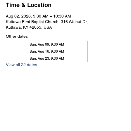
Time & Location
Aug 02, 2026, 9:30 AM – 10:30 AM
Kuttawa First Baptist Church, 316 Walnut Dr,
Kuttawa, KY 42055, USA
Other dates
Sun, Aug 09, 9:30 AM
Sun, Aug 16, 9:30 AM
Sun, Aug 23, 9:30 AM
View all 22 dates
Kuttawa First Baptist
Church
316 Walnut Drive
Kuttawa, KY 42055
church@kuttawafbc.
com