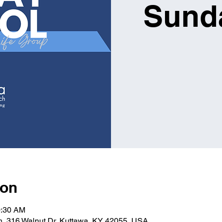
Sund
ion
0:30 AM
ch, 316 Walnut Dr, Kuttawa, KY 42055, USA