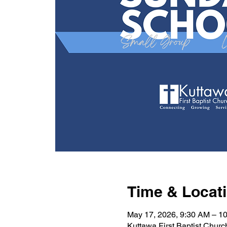
Time & Locat
May 17, 2026, 9:30 AM – 1
Kuttawa First Baptist Chur