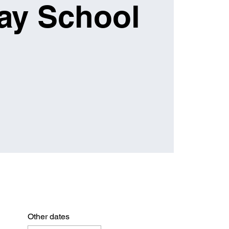
ay School
Other dates