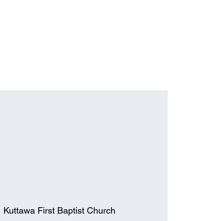
  
Kuttawa First Baptist Church