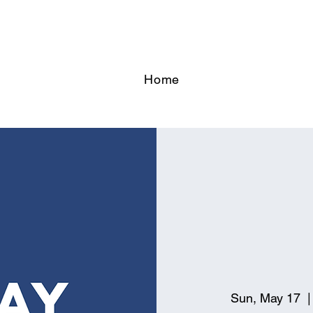
Home
Sun, May 17
  |