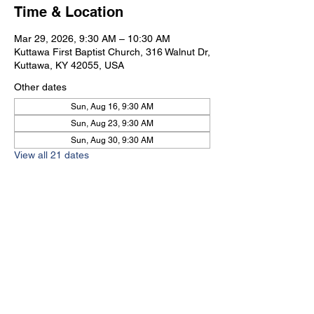
Time & Location
Mar 29, 2026, 9:30 AM – 10:30 AM
Kuttawa First Baptist Church, 316 Walnut Dr,
Kuttawa, KY 42055, USA
Other dates
Sun, Aug 16, 9:30 AM
Sun, Aug 23, 9:30 AM
Sun, Aug 30, 9:30 AM
View all 21 dates
Kuttawa First Baptist
Church
316 Walnut Drive
Kuttawa, KY 42055
church@kuttawafbc.
com