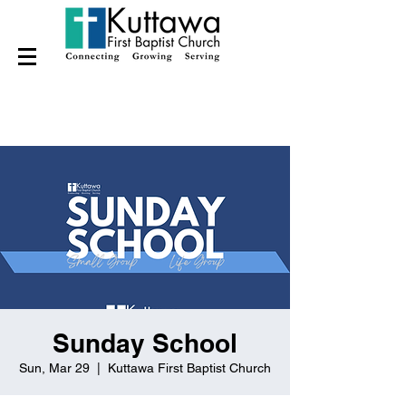
Sunday School
Sun, Mar 29
  |  
Kuttawa First Baptist Church