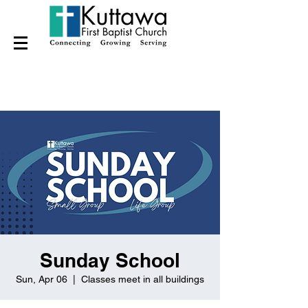
Sunday School
Sun, Apr 06
  |  
Classes meet in all buildings