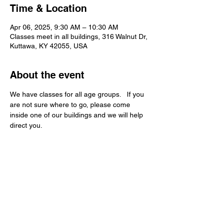
Time & Location
Apr 06, 2025, 9:30 AM – 10:30 AM
Classes meet in all buildings, 316 Walnut Dr,
Kuttawa, KY 42055, USA
About the event
We have classes for all age groups.   If you 
are not sure where to go, please come 
inside one of our buildings and we will help 
direct you.   
Kuttawa First Baptist
Church
316 Walnut Drive
Kuttawa, KY 42055