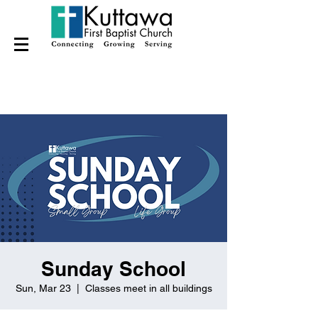
Sunday School
Sun, Mar 23
  |  
Classes meet in all buildings