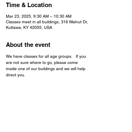
Time & Location
Mar 23, 2025, 9:30 AM – 10:30 AM
Classes meet in all buildings, 316 Walnut Dr,
Kuttawa, KY 42055, USA
About the event
We have classes for all age groups.   If you 
are not sure where to go, please come 
inside one of our buildings and we will help 
direct you.   
Kuttawa First Baptist
Church
316 Walnut Drive
Kuttawa, KY 42055