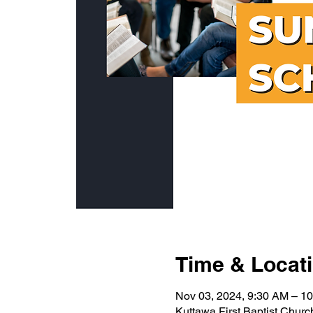
Time & Locat
Nov 03, 2024, 9:30 AM – 1
Kuttawa First Baptist Chur