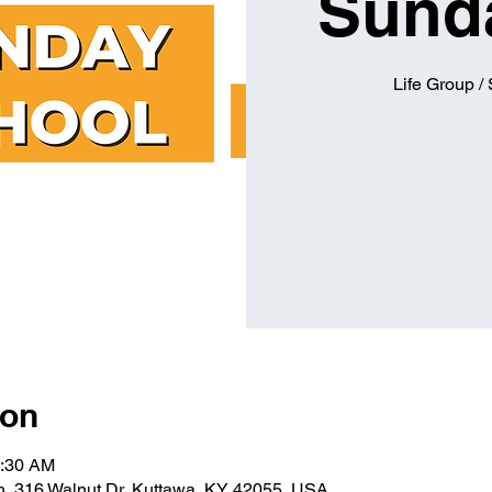
Sund
Life Group /
ion
0:30 AM
ch, 316 Walnut Dr, Kuttawa, KY 42055, USA