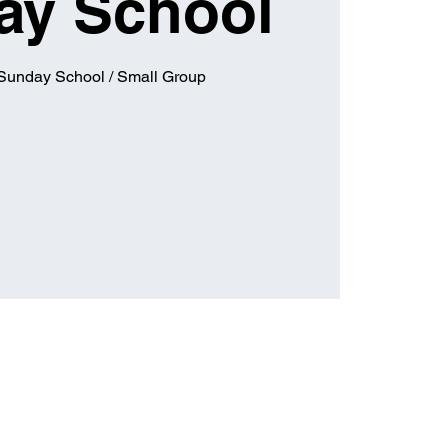
ay School
 Sunday School / Small Group