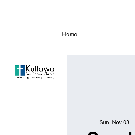
Home
Sun, Nov 03
  |