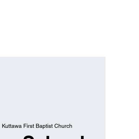
  
Kuttawa First Baptist Church