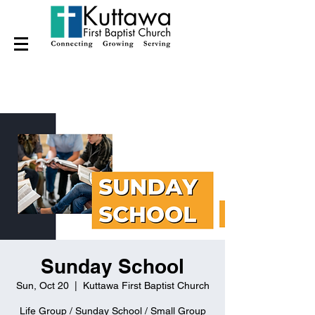
Sunday School
Sun, Oct 20
  |  
Kuttawa First Baptist Church
Life Group / Sunday School / Small Group