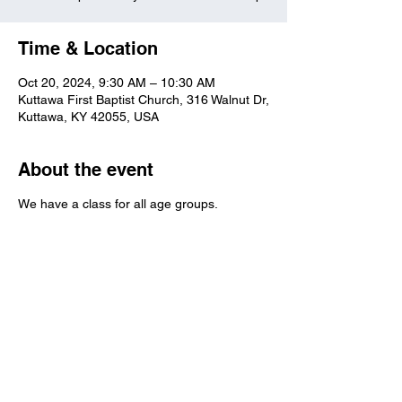
Time & Location
Oct 20, 2024, 9:30 AM – 10:30 AM
Kuttawa First Baptist Church, 316 Walnut Dr,
Kuttawa, KY 42055, USA
About the event
We have a class for all age groups.
Kuttawa First Baptist
Church
316 Walnut Drive
Kuttawa, KY 42055
church@kuttawafbc.