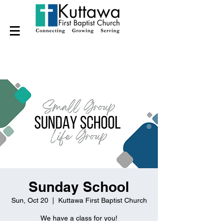
Sunday School
Sun, Oct 20
  |  
Kuttawa First Baptist Church
We have a class for you!