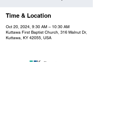
Time & Location
Oct 20, 2024, 9:30 AM – 10:30 AM
Kuttawa First Baptist Church, 316 Walnut Dr,
Kuttawa, KY 42055, USA
Kuttawa First Baptist
Church
316 Walnut Drive
Kuttawa, KY 42055
church@kuttawafbc.
com
kuttawafbc.com