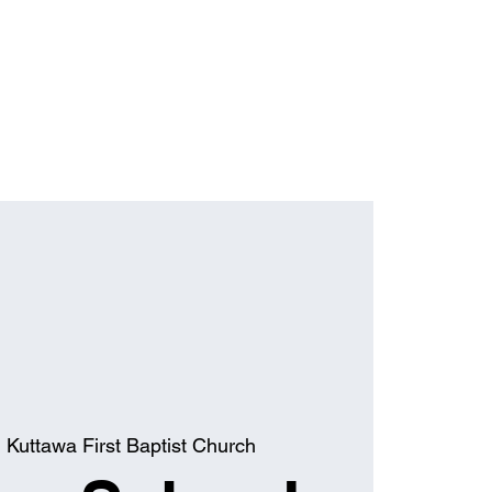
  
Kuttawa First Baptist Church