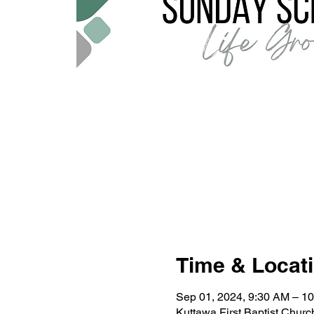
Time & Locat
Sep 01, 2024, 9:30 AM – 1
Kuttawa First Baptist Chur