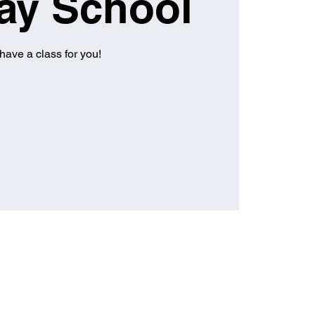
ay School
have a class for you!