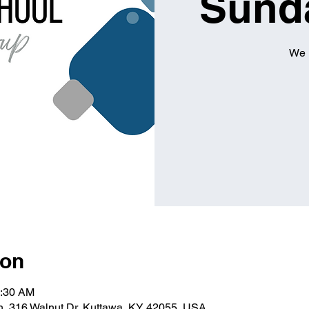
Sund
We 
ion
0:30 AM
ch, 316 Walnut Dr, Kuttawa, KY 42055, USA