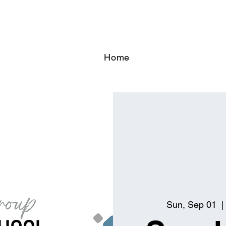
Home
Sun, Sep 01
  |