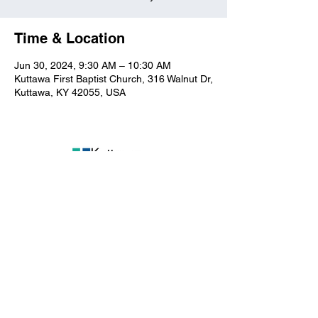
Time & Location
Jun 30, 2024, 9:30 AM – 10:30 AM
Kuttawa First Baptist Church, 316 Walnut Dr,
Kuttawa, KY 42055, USA
Kuttawa First Baptist
Church
316 Walnut Drive
Kuttawa, KY 42055
church@kuttawafbc.
com
kuttawafbc.com