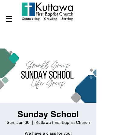
Sunday School
Sun, Jun 30
  |  
Kuttawa First Baptist Church
We have a class for you!