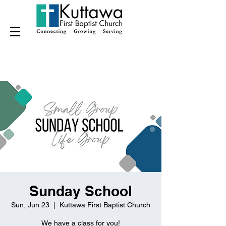
Sunday School
Sun, Jun 23
  |  
Kuttawa First Baptist Church
We have a class for you!