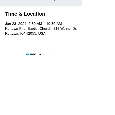
Time & Location
Jun 23, 2024, 9:30 AM – 10:30 AM
Kuttawa First Baptist Church, 316 Walnut Dr,
Kuttawa, KY 42055, USA
Kuttawa First Baptist
Church
316 Walnut Drive
Kuttawa, KY 42055
church@kuttawafbc.
com
kuttawafbc.com