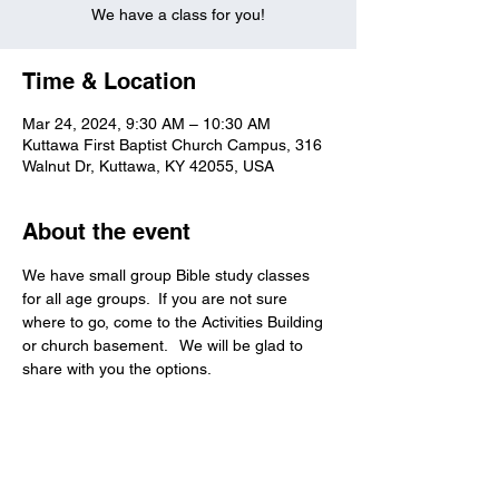
We have a class for you!
Time & Location
Mar 24, 2024, 9:30 AM – 10:30 AM
Kuttawa First Baptist Church Campus, 316
Walnut Dr, Kuttawa, KY 42055, USA
About the event
We have small group Bible study classes 
for all age groups.  If you are not sure 
where to go, come to the Activities Building 
or church basement.   We will be glad to 
share with you the options.   