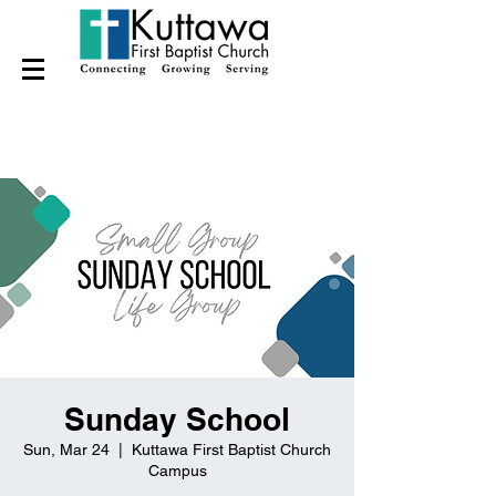
Sunday School
Sun, Mar 24
  |  
Kuttawa First Baptist Church
Campus