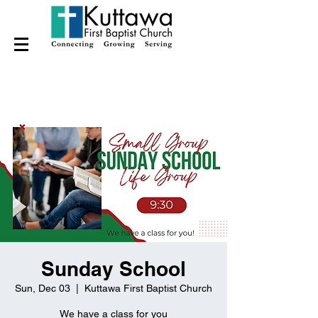
Sunday School
Sun, Dec 03
  |  
Kuttawa First Baptist Church
We have a class for you