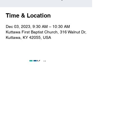
Time & Location
Dec 03, 2023, 9:30 AM – 10:30 AM
Kuttawa First Baptist Church, 316 Walnut Dr,
Kuttawa, KY 42055, USA
Kuttawa First Baptist
Church
316 Walnut Drive
Kuttawa, KY 42055
church@kuttawafbc.
com
kuttawafbc.com