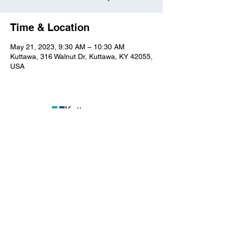
Time & Location
May 21, 2023, 9:30 AM – 10:30 AM
Kuttawa, 316 Walnut Dr, Kuttawa, KY 42055,
USA
Kuttawa First Baptist
Church
316 Walnut Drive
Kuttawa, KY 42055
church@kuttawafbc.
com
kuttawafbc.com