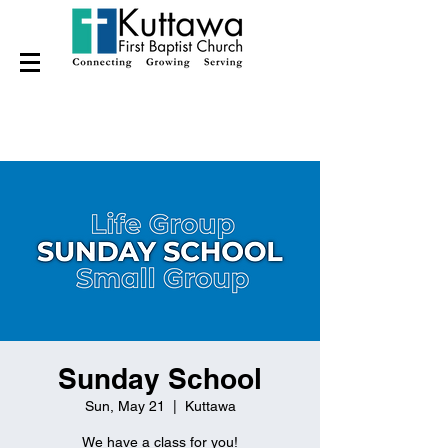
Sunday School
Sun, May 21
  |  
Kuttawa
We have a class for you!