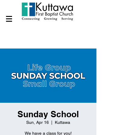
Sunday School
Sun, Apr 16
  |  
Kuttawa
We have a class for you!