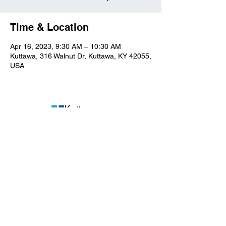
Time & Location
Apr 16, 2023, 9:30 AM – 10:30 AM
Kuttawa, 316 Walnut Dr, Kuttawa, KY 42055,
USA
Kuttawa First Baptist
Church
316 Walnut Drive
Kuttawa, KY 42055
church@kuttawafbc.
com
kuttawafbc.com