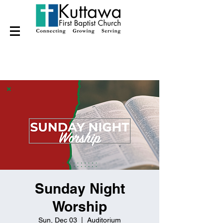
Sunday Night
Worship
Sun, Dec 03
  |  
Auditorium