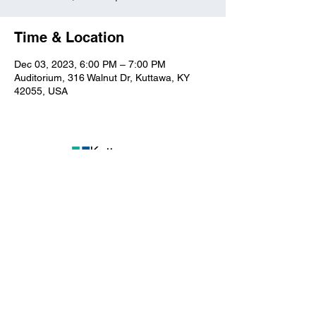
Time & Location
Dec 03, 2023, 6:00 PM – 7:00 PM
Auditorium, 316 Walnut Dr, Kuttawa, KY
42055, USA
Kuttawa First Baptist
Church
316 Walnut Drive
Kuttawa, KY 42055
church@kuttawafbc.
com
kuttawafbc.com