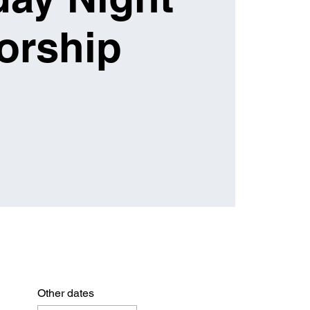
orship
Other dates