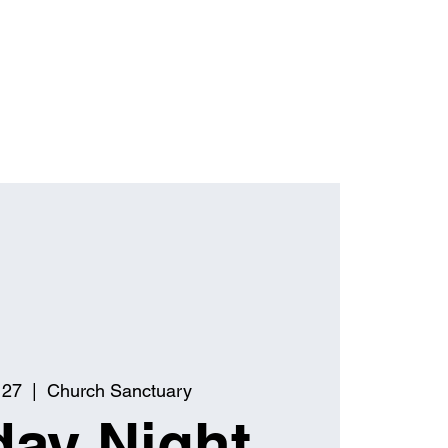
 27
  |  
Church Sanctuary
ay Night