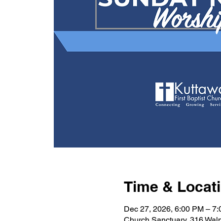
Time & Locat
Dec 27, 2026, 6:00 PM – 7
Church Sanctuary, 316 Wal