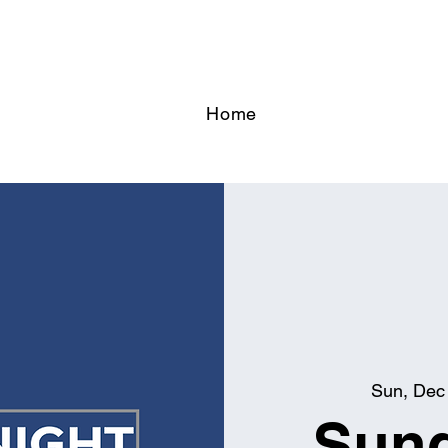
Home
Sun, Dec
Sund