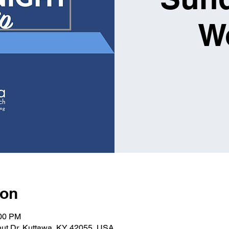
W
ion
:00 PM
nut Dr, Kuttawa, KY 42055, USA