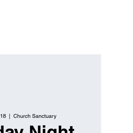
 18
  |  
Church Sanctuary
ay Night