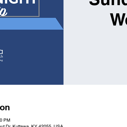
W
ion
00 PM
nut Dr, Kuttawa, KY 42055, USA