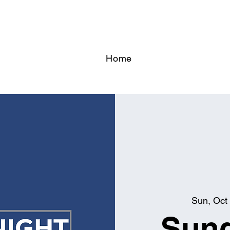
Home
Sun, Oct
Sund