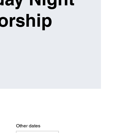
orship
Other dates