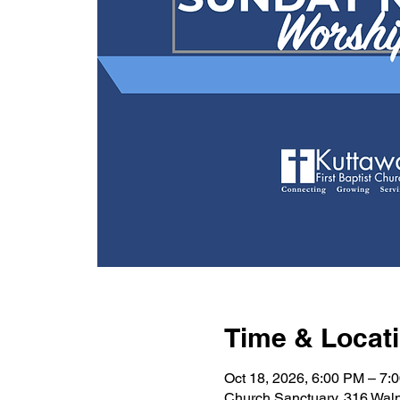
Time & Locat
Oct 18, 2026, 6:00 PM – 7:
Church Sanctuary, 316 Wal