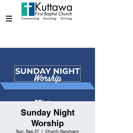
Sunday Night
Worship
Sun, Sep 27
  |  
Church Sanctuary