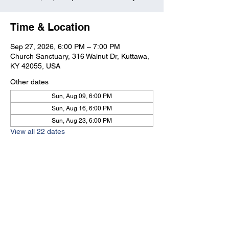
Time & Location
Sep 27, 2026, 6:00 PM – 7:00 PM
Church Sanctuary, 316 Walnut Dr, Kuttawa,
KY 42055, USA
Other dates
Sun, Aug 09, 6:00 PM
Sun, Aug 16, 6:00 PM
Sun, Aug 23, 6:00 PM
View all 22 dates
Kuttawa First Baptist
Church
316 Walnut Drive