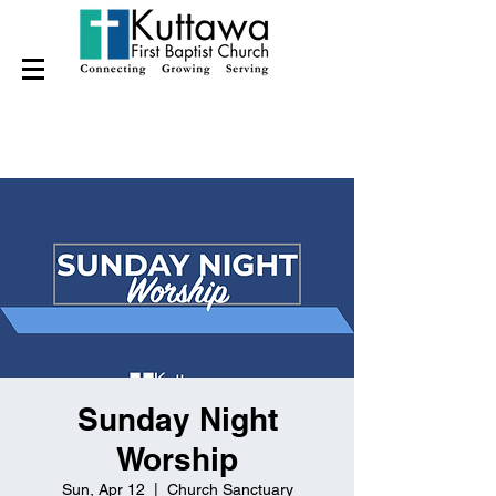
Sunday Night
Worship
Sun, Apr 12
  |  
Church Sanctuary