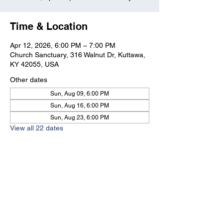
Time & Location
Apr 12, 2026, 6:00 PM – 7:00 PM
Church Sanctuary, 316 Walnut Dr, Kuttawa,
KY 42055, USA
Other dates
Sun, Aug 09, 6:00 PM
Sun, Aug 16, 6:00 PM
Sun, Aug 23, 6:00 PM
View all 22 dates
Kuttawa First Baptist
Church
316 Walnut Drive