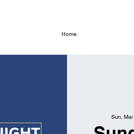
Home
Sun, Mar
Sund