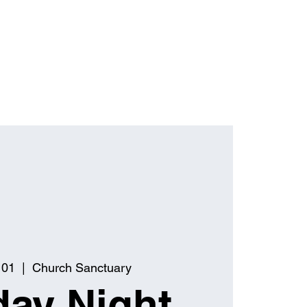
 01
  |  
Church Sanctuary
ay Night