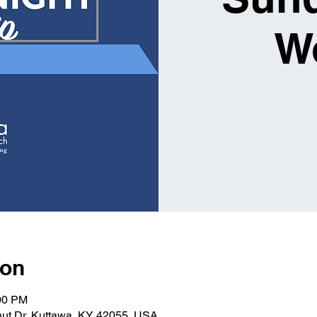
W
ion
:00 PM
nut Dr, Kuttawa, KY 42055, USA