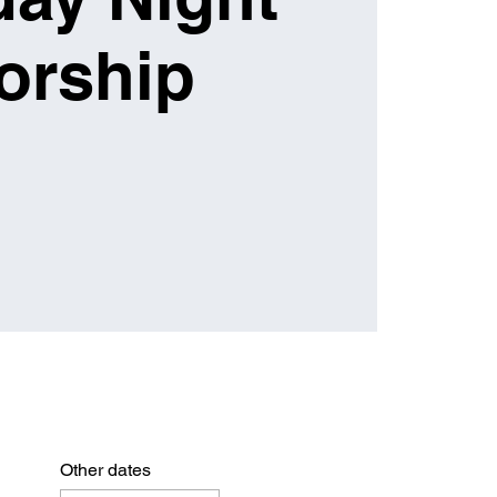
orship
Other dates