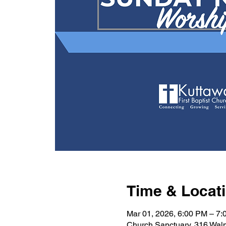
Time & Locat
Mar 01, 2026, 6:00 PM – 7
Church Sanctuary, 316 Wal