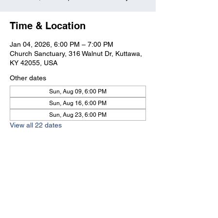
Time & Location
Jan 04, 2026, 6:00 PM – 7:00 PM
Church Sanctuary, 316 Walnut Dr, Kuttawa,
KY 42055, USA
Other dates
Sun, Aug 09, 6:00 PM
Sun, Aug 16, 6:00 PM
Sun, Aug 23, 6:00 PM
View all 22 dates
Kuttawa First Baptist
Church
316 Walnut Drive