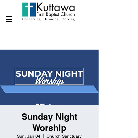
Sunday Night
Worship
Sun, Jan 04
  |  
Church Sanctuary