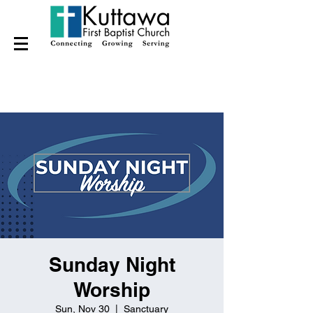
Sunday Night
Worship
Sun, Nov 30
  |  
Sanctuary