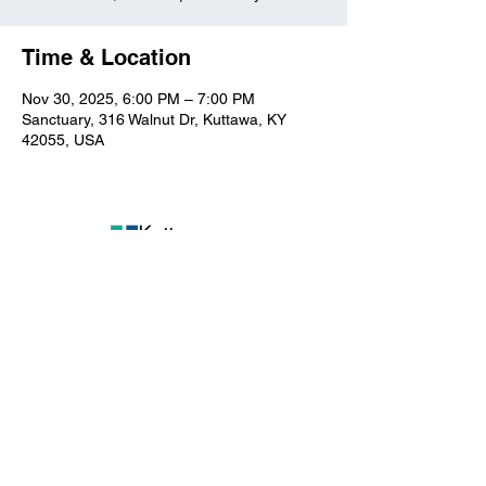
Time & Location
Nov 30, 2025, 6:00 PM – 7:00 PM
Sanctuary, 316 Walnut Dr, Kuttawa, KY
42055, USA
Kuttawa First Baptist
Church
316 Walnut Drive
Kuttawa, KY 42055
church@kuttawafbc.
com
kuttawafbc.com