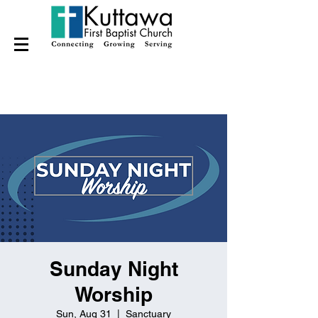
Sunday Night
Worship
Sun, Aug 31
  |  
Sanctuary