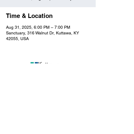
Time & Location
Aug 31, 2025, 6:00 PM – 7:00 PM
Sanctuary, 316 Walnut Dr, Kuttawa, KY
42055, USA
Kuttawa First Baptist
Church
316 Walnut Drive
Kuttawa, KY 42055
church@kuttawafbc.
com
kuttawafbc.com