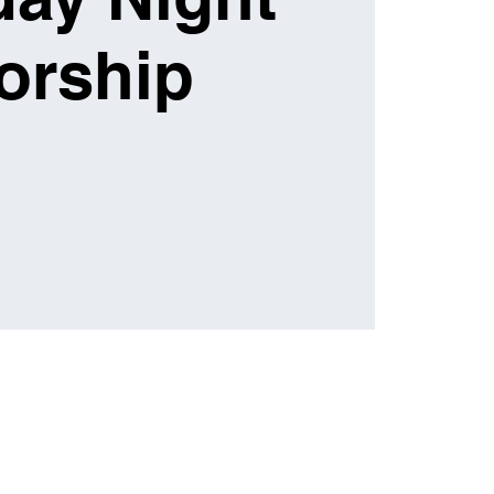
orship