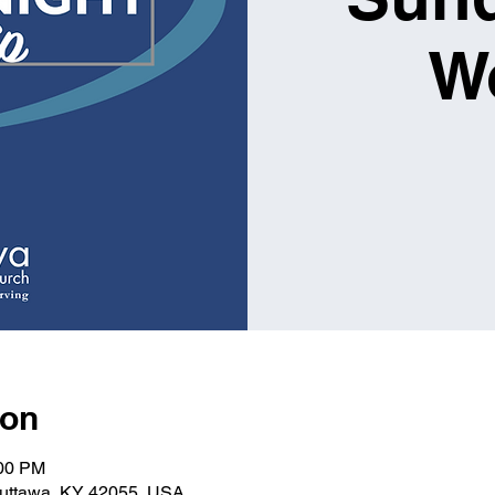
W
ion
:00 PM
Kuttawa, KY 42055, USA