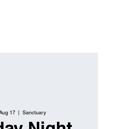
Aug 17
  |  
Sanctuary
ay Night