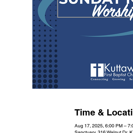
Time & Locat
Aug 17, 2025, 6:00 PM – 7
Sanctuary, 316 Walnut Dr, 