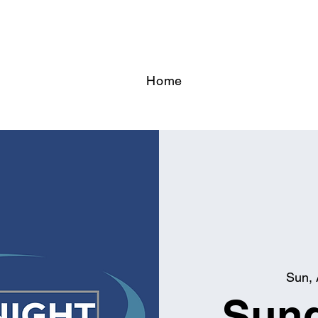
Home
Sun, 
Sund