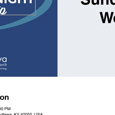
W
ion
:00 PM
Kuttawa, KY 42055, USA