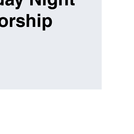
orship