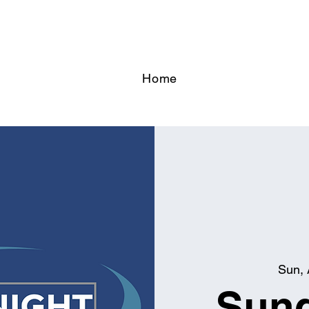
Home
Sun, 
Sund