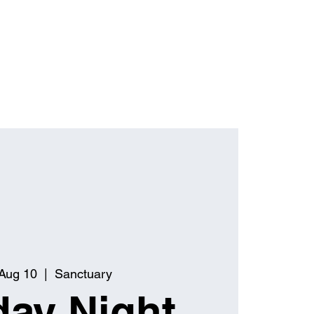
Aug 10
  |  
Sanctuary
ay Night