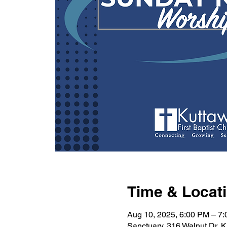
Time & Locat
Aug 10, 2025, 6:00 PM – 7
Sanctuary, 316 Walnut Dr, 