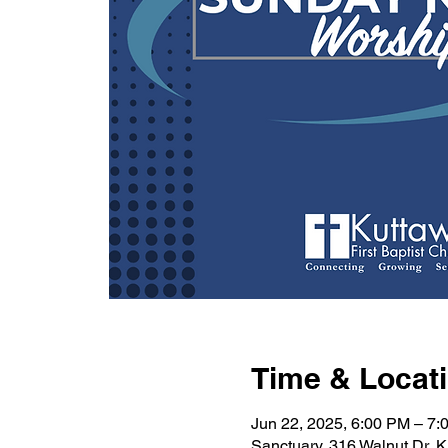
Time & Locat
Jun 22, 2025, 6:00 PM – 7:
Sanctuary, 316 Walnut Dr, 