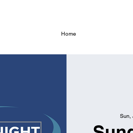
Home
Sun, 
Sund