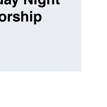
orship