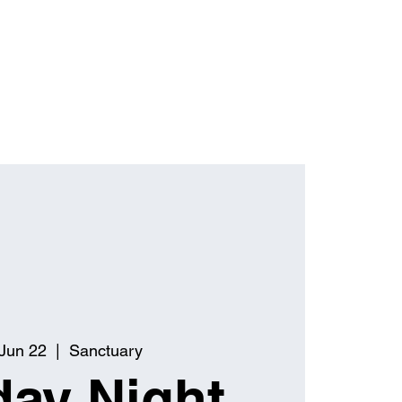
Jun 22
  |  
Sanctuary
ay Night