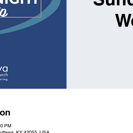
W
ion
00 PM
Kuttawa, KY 42055, USA