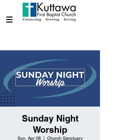
Sunday Night
Worship
Sun, Apr 06
  |  
Church Sanctuary