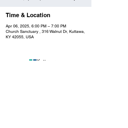
Time & Location
Apr 06, 2025, 6:00 PM – 7:00 PM
Church Sanctuary , 316 Walnut Dr, Kuttawa,
KY 42055, USA
Kuttawa First Baptist
Church
316 Walnut Drive
Kuttawa, KY 42055
church@kuttawafbc.
com
kuttawafbc.com