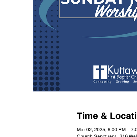
Time & Locat
Mar 02, 2025, 6:00 PM – 7
Church Sanctuary , 316 Wa