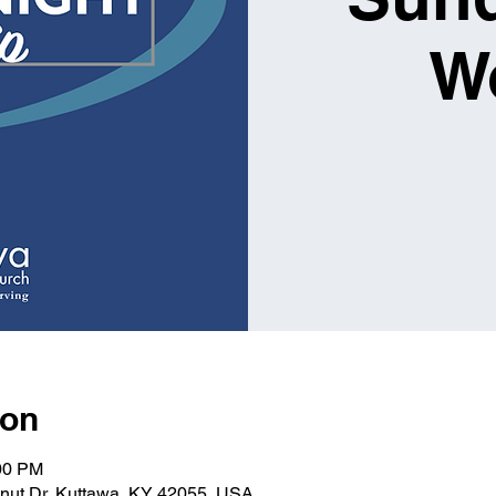
W
ion
:00 PM
lnut Dr, Kuttawa, KY 42055, USA