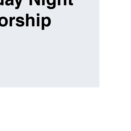
orship