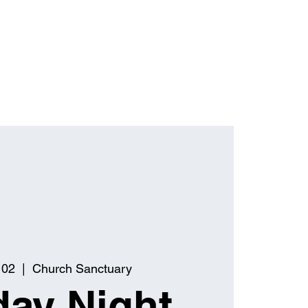
 02
  |  
Church Sanctuary
ay Night