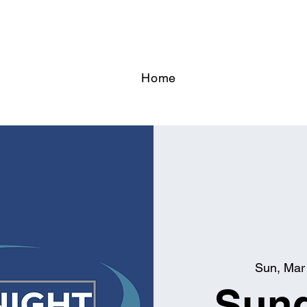
Home
Sun, Mar
Sund