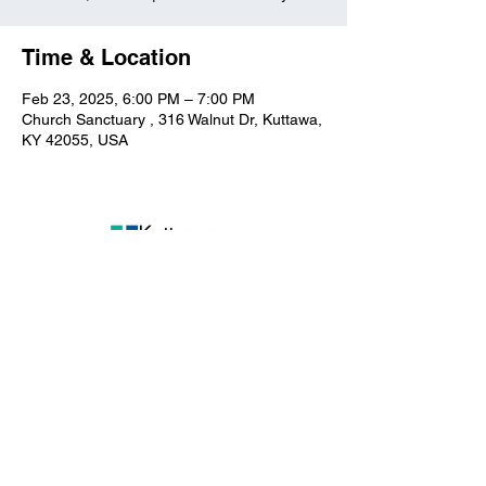
Time & Location
Feb 23, 2025, 6:00 PM – 7:00 PM
Church Sanctuary , 316 Walnut Dr, Kuttawa,
KY 42055, USA
Kuttawa First Baptist
Church
316 Walnut Drive
Kuttawa, KY 42055
church@kuttawafbc.
com
kuttawafbc.com