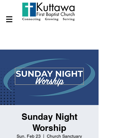
Sunday Night
Worship
Sun, Feb 23
  |  
Church Sanctuary