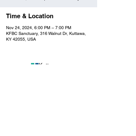
Time & Location
Nov 24, 2024, 6:00 PM – 7:00 PM
KFBC Sanctuary, 316 Walnut Dr, Kuttawa,
KY 42055, USA
Kuttawa First Baptist
Church
316 Walnut Drive
Kuttawa, KY 42055
church@kuttawafbc.
com
kuttawafbc.com