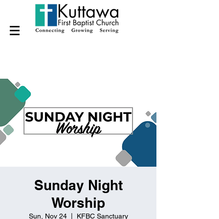
Sunday Night
Worship
Sun, Nov 24
  |  
KFBC Sanctuary