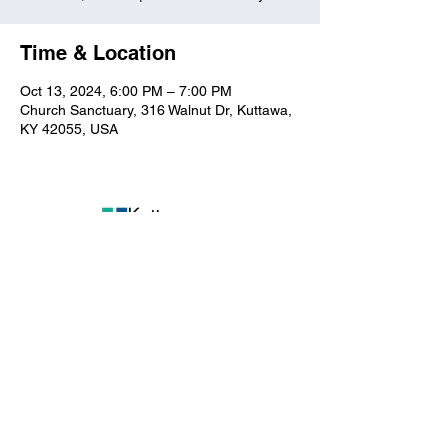
Time & Location
Oct 13, 2024, 6:00 PM – 7:00 PM
Church Sanctuary, 316 Walnut Dr, Kuttawa,
KY 42055, USA
Kuttawa First Baptist
Church
316 Walnut Drive
Kuttawa, KY 42055
church@kuttawafbc.
com
kuttawafbc.com