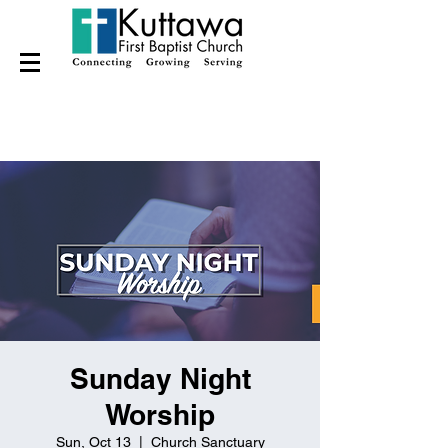
Sunday Night
Worship
Sun, Oct 13
  |  
Church Sanctuary