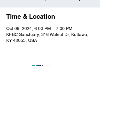
Time & Location
Oct 06, 2024, 6:00 PM – 7:00 PM
KFBC Sanctuary, 316 Walnut Dr, Kuttawa,
KY 42055, USA
Kuttawa First Baptist
Church
316 Walnut Drive
Kuttawa, KY 42055
church@kuttawafbc.
com
kuttawafbc.com