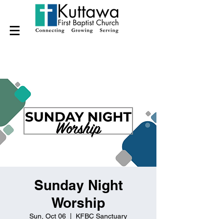
Sunday Night
Worship
Sun, Oct 06
  |  
KFBC Sanctuary