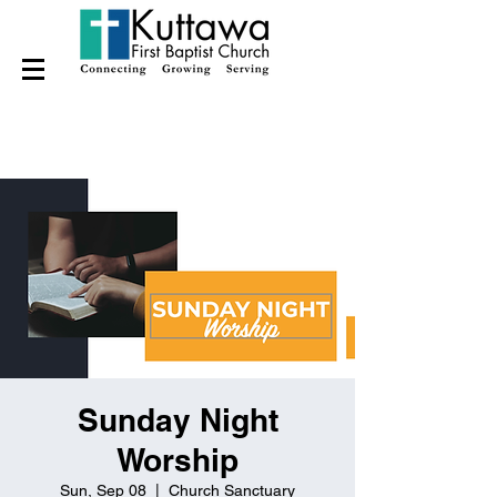
Sunday Night
Worship
Sun, Sep 08
  |  
Church Sanctuary