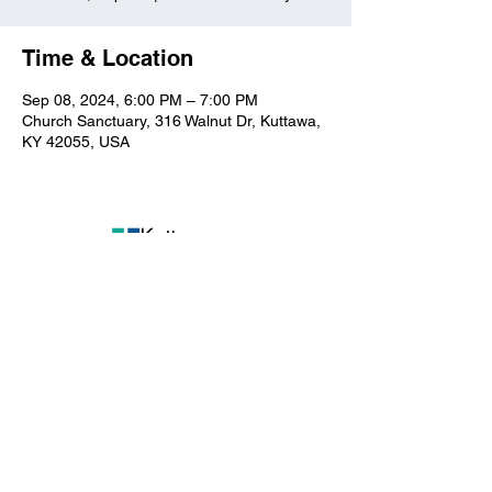
Time & Location
Sep 08, 2024, 6:00 PM – 7:00 PM
Church Sanctuary, 316 Walnut Dr, Kuttawa,
KY 42055, USA
Kuttawa First Baptist
Church
316 Walnut Drive
Kuttawa, KY 42055
church@kuttawafbc.
com
kuttawafbc.com