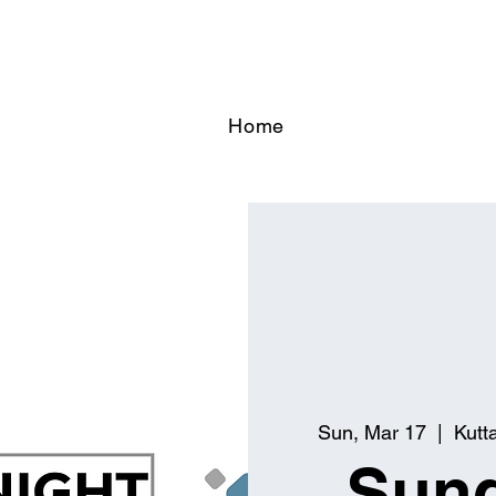
Home
Sun, Mar 17
  |  
Kutt
Sund