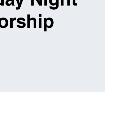
orship