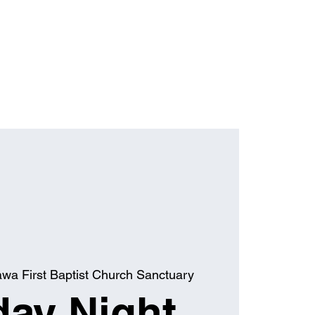
awa First Baptist Church Sanctuary
ay Night