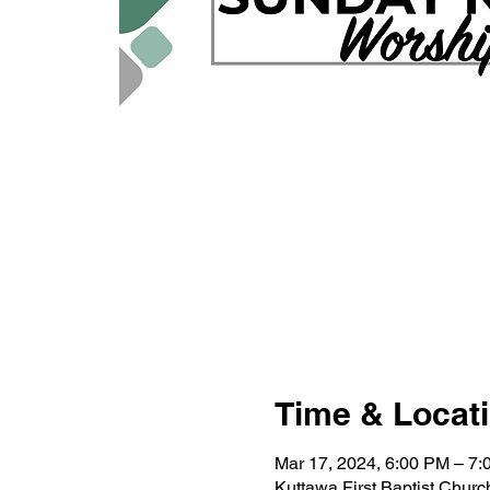
Time & Locat
Mar 17, 2024, 6:00 PM – 7
Kuttawa First Baptist Chur