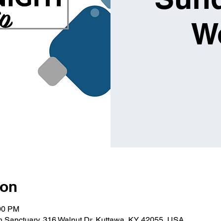
W
ion
:00 PM
ch Sanctuary, 316 Walnut Dr, Kuttawa, KY 42055, USA