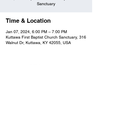
Sanctuary
Time & Location
Jan 07, 2024, 6:00 PM – 7:00 PM
Kuttawa First Baptist Church Sanctuary, 316
Walnut Dr, Kuttawa, KY 42055, USA
Kuttawa First Baptist
Church
316 Walnut Drive
Kuttawa, KY 42055
church@kuttawafbc.
com
kuttawafbc.com