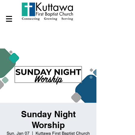
Sunday Night
Worship
Sun, Jan 07
  |  
Kuttawa First Baptist Church