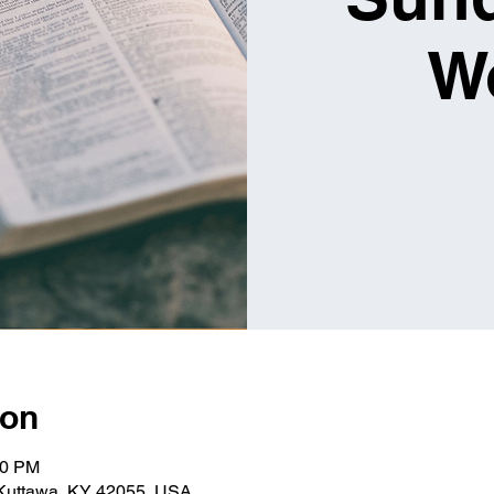
W
ion
00 PM
 Kuttawa, KY 42055, USA