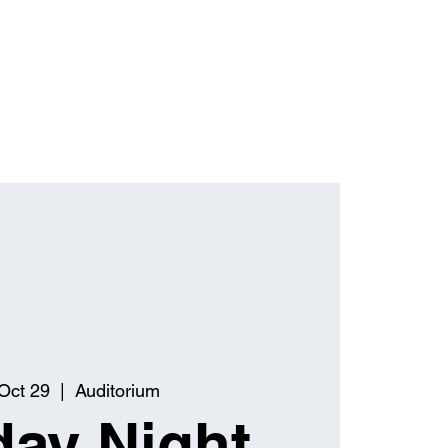
Oct 29
  |  
Auditorium
ay Night