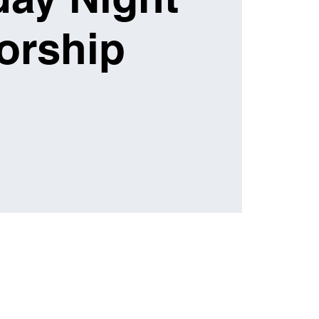
orship