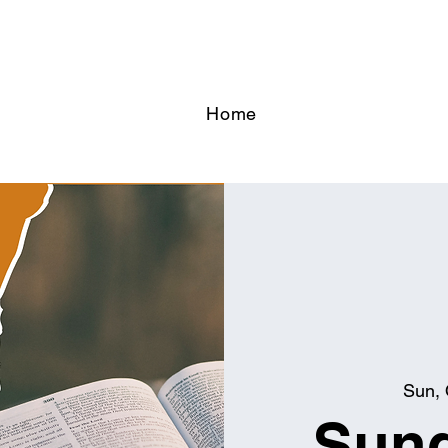
Home
Sun, 
Sund