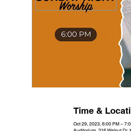
Time & Locat
Oct 29, 2023, 6:00 PM – 7:
Auditorium, 316 Walnut Dr,