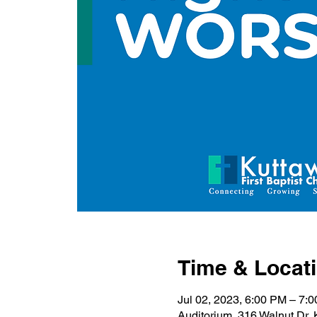
Time & Locat
Jul 02, 2023, 6:00 PM – 7:
Auditorium, 316 Walnut Dr,