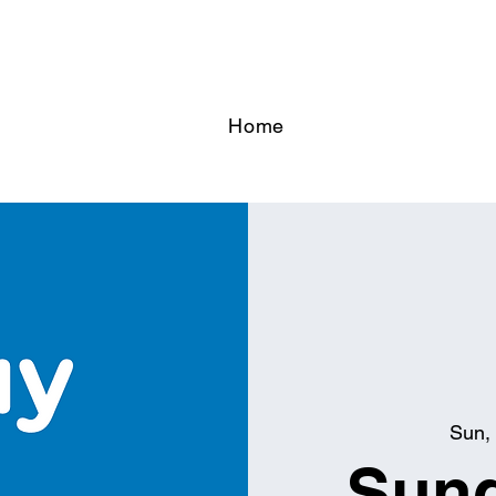
Home
Sun, 
Sund