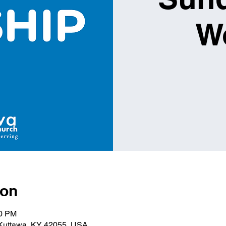
W
ion
00 PM
 Kuttawa, KY 42055, USA