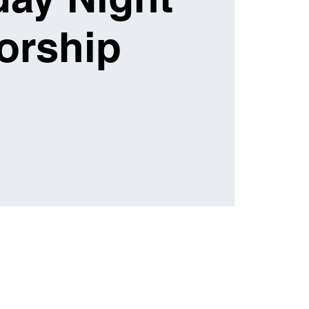
orship