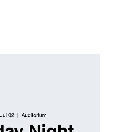
Jul 02
  |  
Auditorium
ay Night