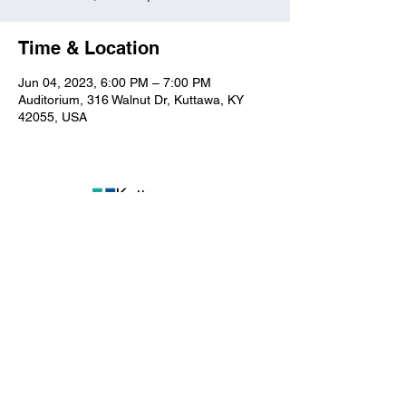
Time & Location
Jun 04, 2023, 6:00 PM – 7:00 PM
Auditorium, 316 Walnut Dr, Kuttawa, KY
42055, USA
Kuttawa First Baptist
Church
316 Walnut Drive
Kuttawa, KY 42055
church@kuttawafbc.
com
kuttawafbc.com