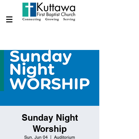
Sunday Night
Worship
Sun, Jun 04
  |  
Auditorium