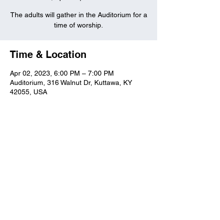
The adults will gather in the Auditorium for a
time of worship.
Time & Location
Apr 02, 2023, 6:00 PM – 7:00 PM
Auditorium, 316 Walnut Dr, Kuttawa, KY
42055, USA
Kuttawa First Baptist
Church
316 Walnut Drive
Kuttawa, KY 42055
church@kuttawafbc.
com
kuttawafbc.com