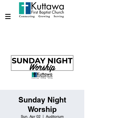
Sunday Night
Worship
Sun, Apr 02
  |  
Auditorium