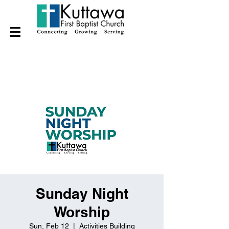
Sunday Night
Worship
Sun, Feb 12
  |  
Activities Building