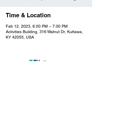
Time & Location
Feb 12, 2023, 6:00 PM – 7:00 PM
Activities Building, 316 Walnut Dr, Kuttawa,
KY 42055, USA
Kuttawa First Baptist
Church
316 Walnut Drive
Kuttawa, KY 42055
church@kuttawafbc.
com
kuttawafbc.com