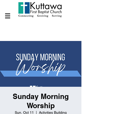
Sunday Morning
Worship
Sun, Oct 11
  |  
Activities Building