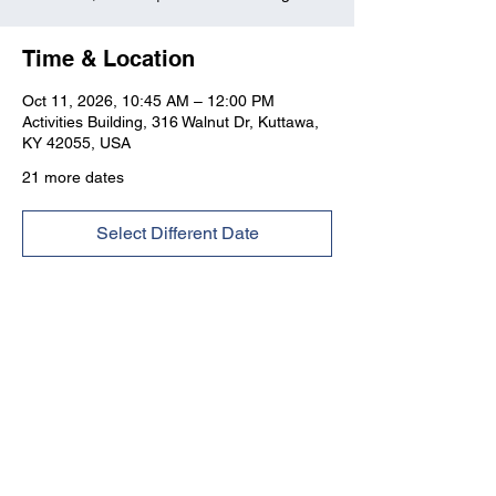
Time & Location
Oct 11, 2026, 10:45 AM – 12:00 PM
Activities Building, 316 Walnut Dr, Kuttawa,
KY 42055, USA
21 more dates
Select Different Date
Kuttawa First Baptist
Church
316 Walnut Drive
Kuttawa, KY 42055
church@kuttawafbc.
com