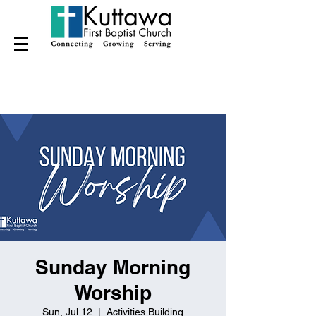
Sunday Morning
Worship
Sun, Jul 12
  |  
Activities Building