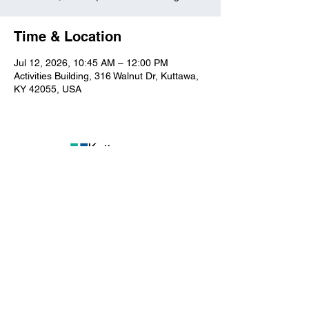
Time & Location
Jul 12, 2026, 10:45 AM – 12:00 PM
Activities Building, 316 Walnut Dr, Kuttawa,
KY 42055, USA
Kuttawa First Baptist
Church
316 Walnut Drive
Kuttawa, KY 42055
church@kuttawafbc.
com
kuttawafbc.com