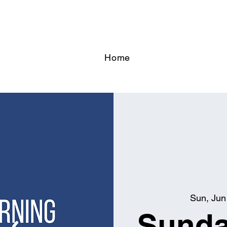
Home
Sun, Jun
Sunda