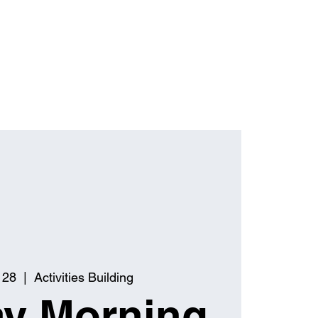
 28
  |  
Activities Building
y Morning