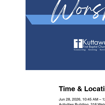
Time & Locat
Jun 28, 2026, 10:45 AM – 
Activities Building, 316 Wa