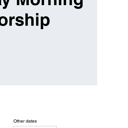
orship
Other dates