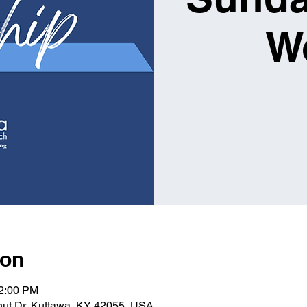
W
ion
12:00 PM
lnut Dr, Kuttawa, KY 42055, USA