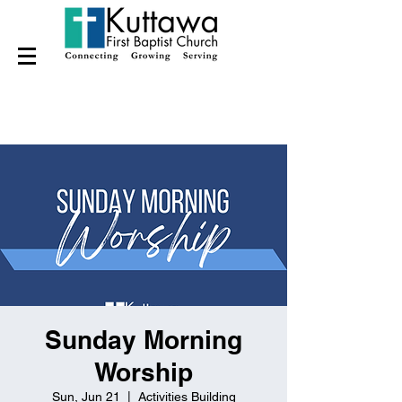
Sunday Morning
Worship
Sun, Jun 21
  |  
Activities Building