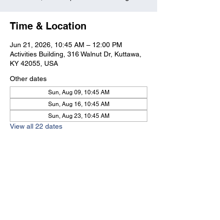
Time & Location
Jun 21, 2026, 10:45 AM – 12:00 PM
Activities Building, 316 Walnut Dr, Kuttawa,
KY 42055, USA
Other dates
Sun, Aug 09, 10:45 AM
Sun, Aug 16, 10:45 AM
Sun, Aug 23, 10:45 AM
View all 22 dates
Kuttawa First Baptist
Church
316 Walnut Drive