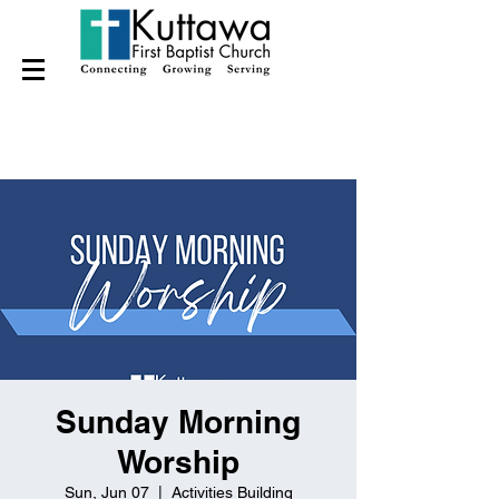
Sunday Morning
Worship
Sun, Jun 07
  |  
Activities Building