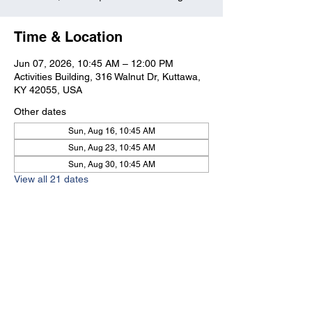
Time & Location
Jun 07, 2026, 10:45 AM – 12:00 PM
Activities Building, 316 Walnut Dr, Kuttawa,
KY 42055, USA
Other dates
Sun, Aug 16, 10:45 AM
Sun, Aug 23, 10:45 AM
Sun, Aug 30, 10:45 AM
View all 21 dates
Kuttawa First Baptist
Church
316 Walnut Drive