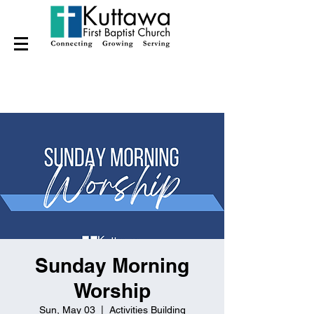
Sunday Morning
Worship
Sun, May 03
  |  
Activities Building