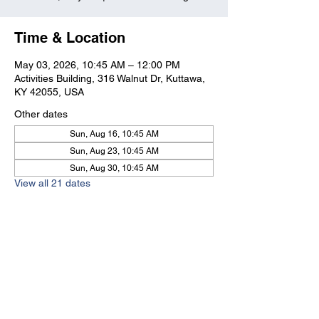
Time & Location
May 03, 2026, 10:45 AM – 12:00 PM
Activities Building, 316 Walnut Dr, Kuttawa,
KY 42055, USA
Other dates
Sun, Aug 16, 10:45 AM
Sun, Aug 23, 10:45 AM
Sun, Aug 30, 10:45 AM
View all 21 dates
Kuttawa First Baptist
Church
316 Walnut Drive