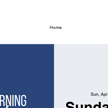
Home
Sun, Apr
Sunda