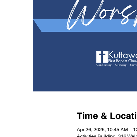
Time & Locat
Apr 26, 2026, 10:45 AM – 
Activities Building, 316 Wa