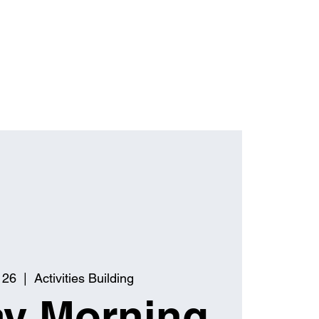
 26
  |  
Activities Building
y Morning