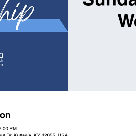
W
ion
12:00 PM
lnut Dr, Kuttawa, KY 42055, USA