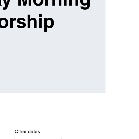
orship
Other dates